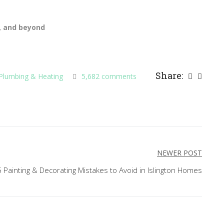
7, and beyond
Share:
Plumbing & Heating
5,682 comments
NEWER POST
 Painting & Decorating Mistakes to Avoid in Islington Homes