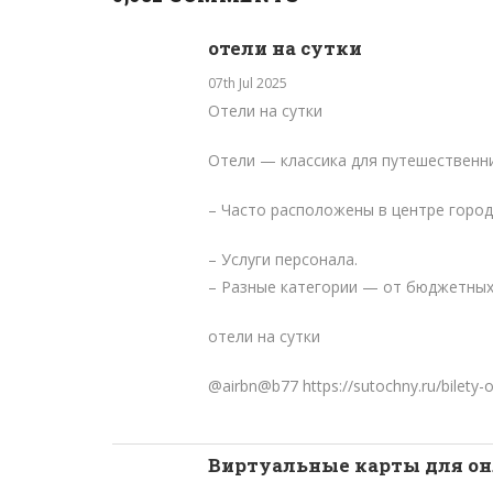
отели на сутки
07th Jul 2025
Отели на сутки
Отели — классика для путешественни
– Часто расположены в центре город
– Услуги персонала.
– Разные категории — от бюджетных
отели на сутки
@airbn@b77
https://sutochny.ru/bilety-o
Виртуальные карты для о