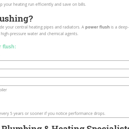
 your heating run efficiently and save on bills.
lushing?
ide your central heating pipes and radiators. A
power flush
is a deep
g high-pressure water and chemical agents.
 flush:
iler
ery 5 years or sooner if you notice performance drops.
 Plumbing & Heating Specialist