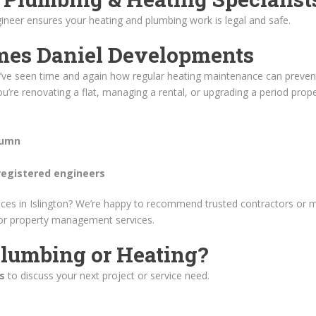
ineer ensures your heating and plumbing work is legal and safe.
mes Daniel Developments
 we’ve seen time and again how regular heating maintenance can prevent
u’re renovating a flat, managing a rental, or upgrading a period prop
tumn
registered engineers
ices in Islington? We’re happy to recommend trusted contractors or
 or property management services.
lumbing or Heating?
s
to discuss your next project or service need.