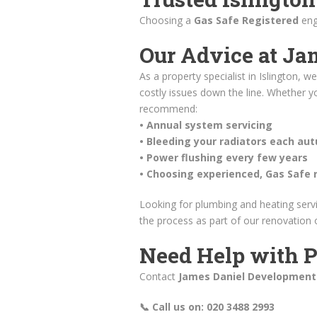
Choosing a
Gas Safe Registered
eng
Our Advice at Ja
As a property specialist in Islington,
costly issues down the line. Whether yo
recommend:
• Annual system servicing
• Bleeding your radiators each au
• Power flushing every few years
• Choosing experienced, Gas Safe 
Looking for plumbing and heating serv
the process as part of our renovation
Need Help with P
Contact
James Daniel Development
📞 Call us on: 020 3488 2993