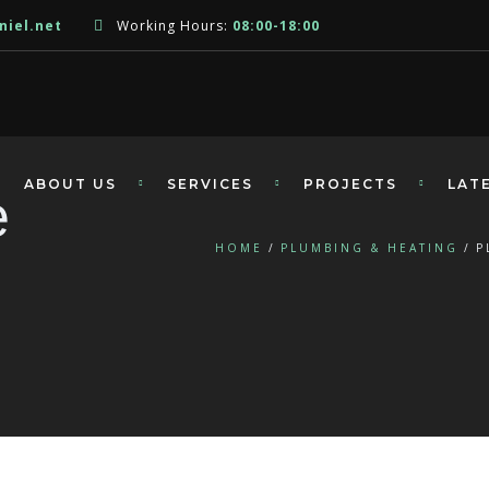
niel.net
Working Hours:
08:00-18:00
ABOUT US
SERVICES
PROJECTS
LAT
e
HOME
PLUMBING & HEATING
P