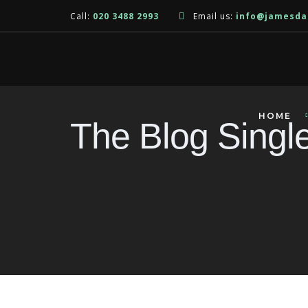
Call:
020 3488 2993
Email us:
info@jamesda
HOME
The Blog Singl