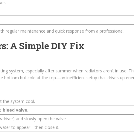
ves
th regular maintenance and quick response from a professional.
rs: A Simple DIY Fix
ating system, especially after summer when radiators aren’t in use. Th
e bottom but cold at the top—an inefficient setup that drives up energ
t the system cool.
he
bleed valve
.
ewdriver) and slowly open the valve.
 water to appear—then close it.