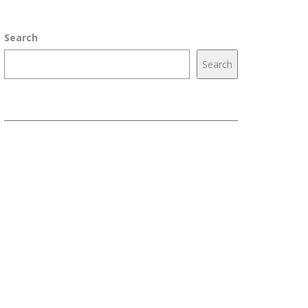
Search
Search