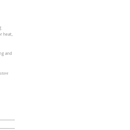
g
r heat,
ng and
 store