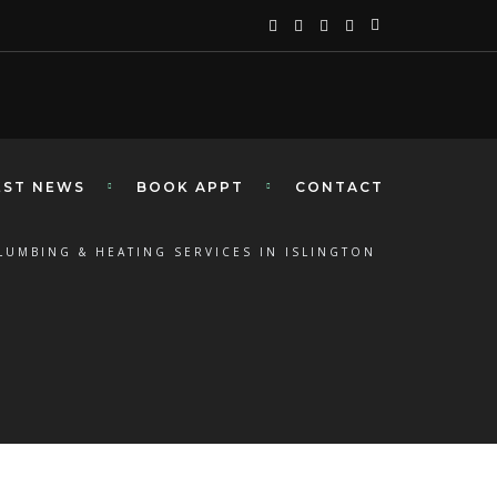
EST NEWS
BOOK APPT
CONTACT
LUMBING & HEATING SERVICES IN ISLINGTON