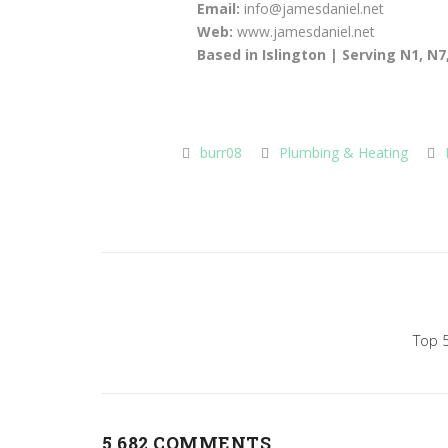
Email:
info@jamesdaniel.net
Web:
www.jamesdaniel.net
Based in Islington | Serving N1, N
burr08
Plumbing & Heating
Post
navigation
Top 5
5,682 COMMENTS