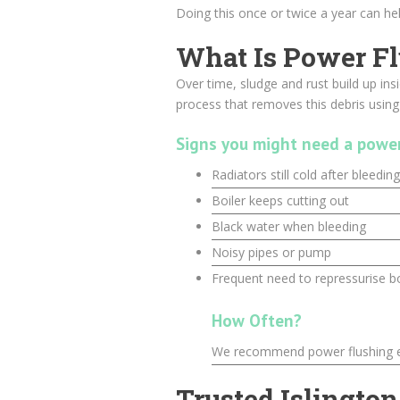
Doing this once or twice a year can help
What Is Power F
Over time, sludge and rust build up ins
process that removes this debris usin
Signs you might need a power
Radiators still cold after bleeding
Boiler keeps cutting out
Black water when bleeding
Noisy pipes or pump
Frequent need to repressurise bo
How Often?
We recommend power flushing ev
Trusted Islington