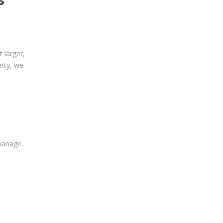
 larger,
erty, we
 manage