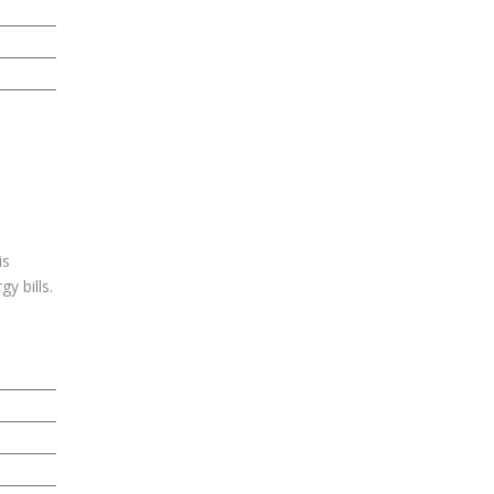
is
y bills.