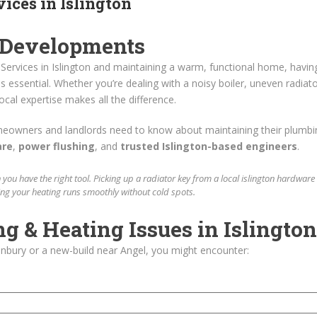
ices in Islington
 Developments
ervices in Islington and maintaining a warm, functional home, havin
is essential. Whether you’re dealing with a noisy boiler, uneven radiato
ocal expertise makes all the difference.
meowners and landlords need to know about maintaining their plumbi
are
,
power flushing
, and
trusted Islington-based engineers
.
 you have the right tool. Picking up a radiator key from a
local islington hardware
ing your heating runs smoothly without cold spots.
& Heating Issues in Islington
nonbury or a new-build near Angel, you might encounter: