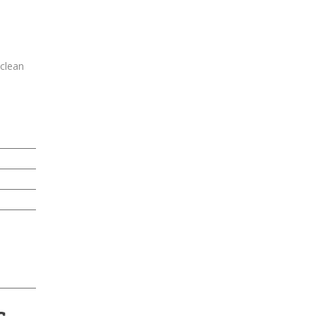
-clean
s