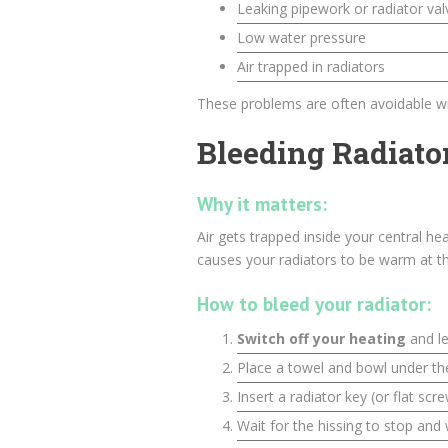
Leaking pipework or radiator val
Low water pressure
Air trapped in radiators
These problems are often avoidable wi
Bleeding Radiato
Why it matters:
Air gets trapped inside your central he
causes your radiators to be warm at th
How to bleed your radiator:
Switch off your heating
and le
Place a towel and bowl under t
Insert a radiator key (or flat scr
Wait for the hissing to stop and