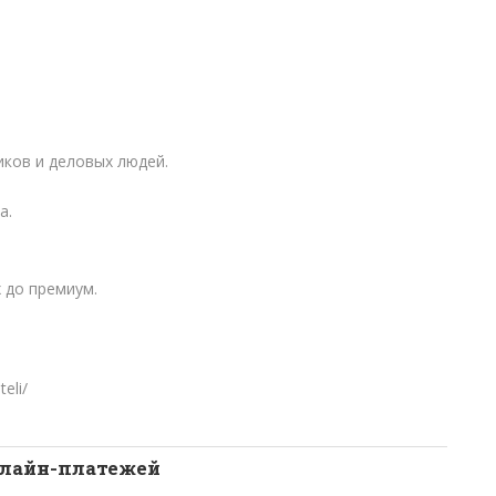
ков и деловых людей.
а.
 до премиум.
teli/
нлайн-платежей