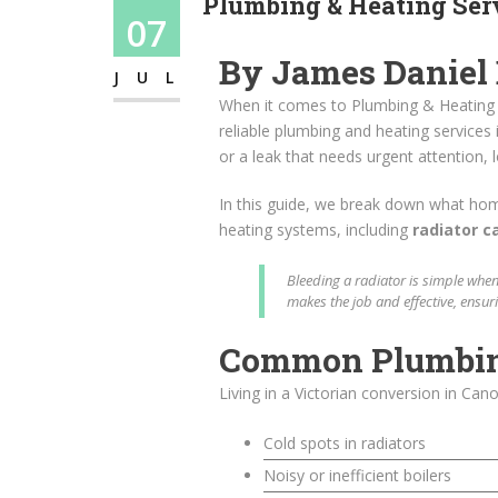
Plumbing & Heating Serv
07
By James Daniel
JUL
When it comes to Plumbing & Heating S
reliable plumbing and heating services 
or a leak that needs urgent attention, l
In this guide, we break down what ho
heating systems, including
radiator c
Bleeding a radiator is simple when
makes the job and effective, ensur
Common Plumbing 
Living in a Victorian conversion in Ca
Cold spots in radiators
Noisy or inefficient boilers